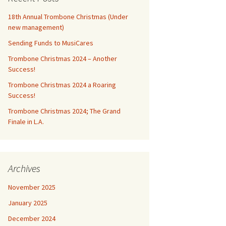
18th Annual Trombone Christmas (Under
new management)
Sending Funds to MusiCares
Trombone Christmas 2024 – Another
Success!
Trombone Christmas 2024 a Roaring
Success!
Trombone Christmas 2024; The Grand
Finale in L.A.
Archives
November 2025
January 2025
December 2024