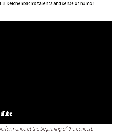
ll Reichenbach’s talents and sense of humor
performance at the beginning of the concert.