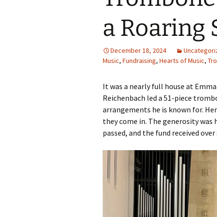
a Roaring 
December 18, 2024
Uncategori
Music
,
Fundraising
,
Hearts of Music
,
Tr
It was a nearly full house at Emm
Reichenbach led a 51-piece trombon
arrangements he is known for. Here
they come in. The generosity was 
passed, and the fund received over 