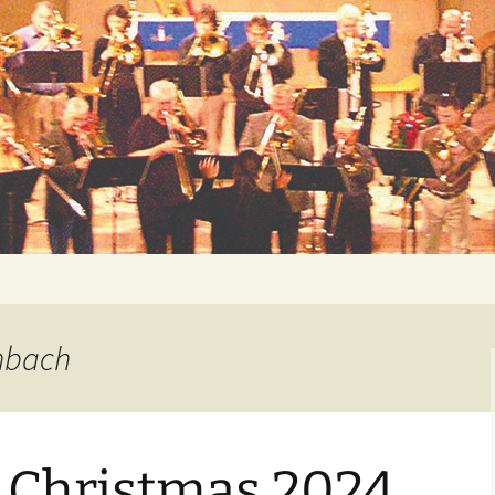
 Music Fund
enbach
Christmas 2024