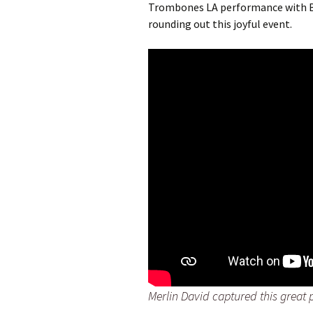
Trombones LA performance with Bi
rounding out this joyful event.
Merlin David captured this great 