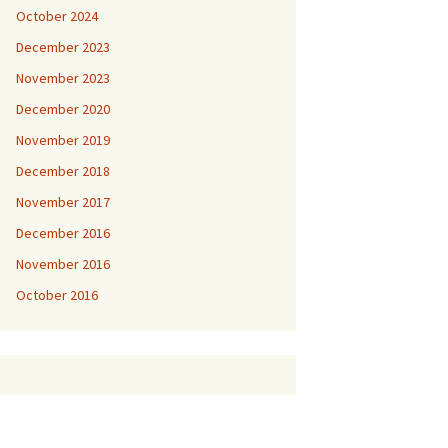
October 2024
December 2023
November 2023
December 2020
November 2019
December 2018
November 2017
December 2016
November 2016
October 2016