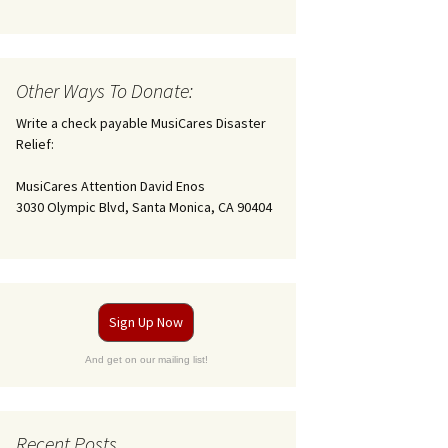
Other Ways To Donate:
Write a check payable MusiCares Disaster
Relief:
MusiCares Attention David Enos
3030 Olympic Blvd, Santa Monica, CA 90404
Sign Up Now
And get on our mailing list!
Recent Posts