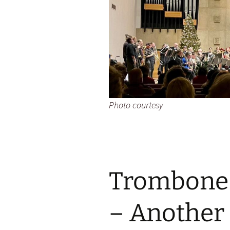
Photo courtesy
Trombone 
– Another