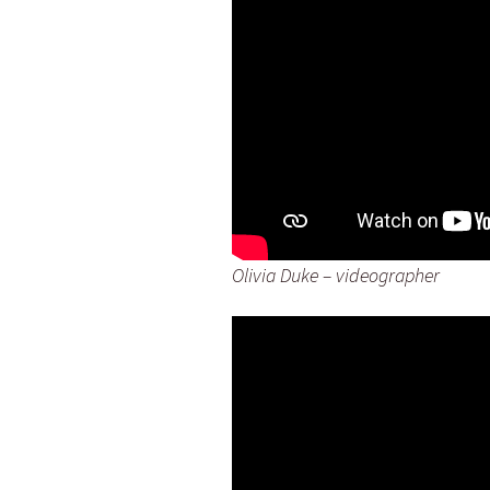
Olivia Duke – videographer