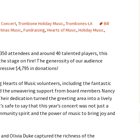
g Concert
,
Trombone Holiday Music
,
Trombones-LA
Bill
stmas Music
,
Fundraising
,
Hearts of Music
,
Holiday Music
,
 350 attendees and around 40 talented players, this
the stage on fire! The generosity of our audience
essive $4,795 in donations!
 Hearts of Music volunteers, including the fantastic
nd the unwavering support from board members Nancy
ir dedication turned the greeting area into a lively
’s safe to say that this year’s concert was not just a
ommunity spirit and the power of music to bring joy and
and Olivia Duke captured the richness of the