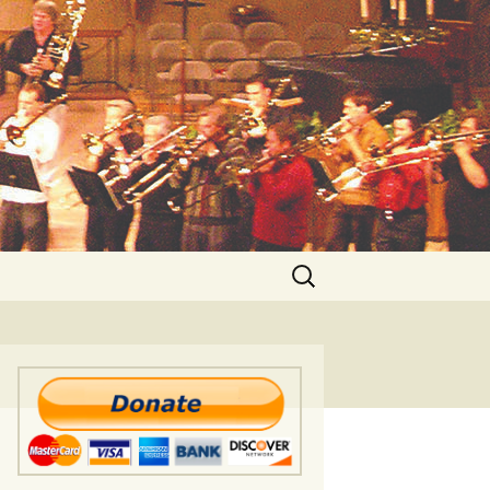
Search
for: