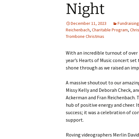
Night
December 11, 2023
Fundraisin
Reichenbach
,
Charitable Program
,
Chri
Trombone Christmas
With an incredible turnout of over
year’s Hearts of Music concert set 
shone through as we raised an impr
A massive shoutout to our amazing
Missy Kelly and Deborah Check, a
Ackerman and Fran Reichenbach. The
hub of positive energy and cheer. It
success; it was a celebration of c
support.
Roving videographers Merlin David 