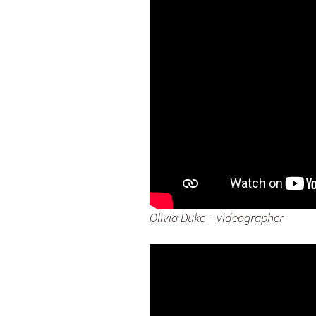
Olivia Duke – videographer