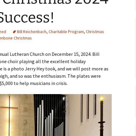
Success!
zed
Bill Reichenbach
,
Charitable Program
,
Christmas
ombone Christmas
anual Lutheran Church on December 15, 2024. Bill
e choir playing all the excellent holiday
 is a photo Jerry Hey took, and we will post more as
high, and so was the enthusiasm. The plates were
$5,000 to help musicians in crisis.