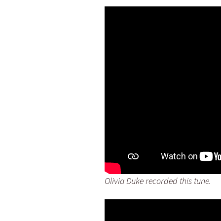
Olivia Duke recorded this tune.