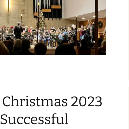
Christmas 2023
 Successful